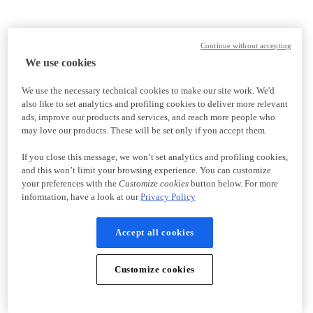
Continue without accepting
We use cookies
We use the necessary technical cookies to make our site work. We'd
also like to set analytics and profiling cookies to deliver more relevant
ads, improve our products and services, and reach more people who
may love our products. These will be set only if you accept them.
If you close this message, we won’t set analytics and profiling cookies,
and this won’t limit your browsing experience. You can customize
your preferences with the
Customize cookies
button below. For more
information, have a look at our
Privacy Policy
Accept all cookies
Customize cookies