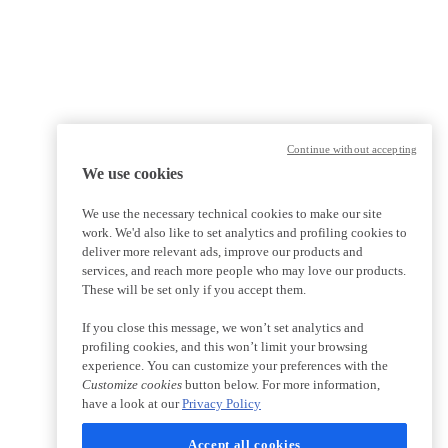
Continue without accepting
We use cookies
We use the necessary technical cookies to make our site
work. We'd also like to set analytics and profiling cookies to
deliver more relevant ads, improve our products and
services, and reach more people who may love our products.
These will be set only if you accept them.
If you close this message, we won’t set analytics and
profiling cookies, and this won’t limit your browsing
experience. You can customize your preferences with the
Customize cookies
button below. For more information,
have a look at our
Privacy Policy
Accept all cookies