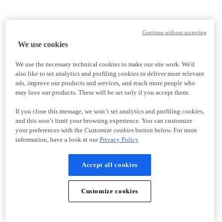
Continue without accepting
We use cookies
We use the necessary technical cookies to make our site work. We'd
also like to set analytics and profiling cookies to deliver more relevant
ads, improve our products and services, and reach more people who
may love our products. These will be set only if you accept them.
If you close this message, we won’t set analytics and profiling cookies,
and this won’t limit your browsing experience. You can customize
your preferences with the
Customize cookies
button below. For more
information, have a look at our
Privacy Policy
Accept all cookies
Customize cookies