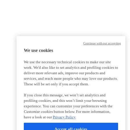
Continue without accepting
We use cookies
We use the necessary technical cookies to make our site
work. We'd also like to set analytics and profiling cookies to
deliver more relevant ads, improve our products and
services, and reach more people who may love our products.
These will be set only if you accept them.
If you close this message, we won’t set analytics and
profiling cookies, and this won’t limit your browsing
experience. You can customize your preferences with the
Customize cookies
button below. For more information,
have a look at our
Privacy Policy
Accept all cookies