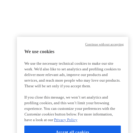
Continue without accepting
We use cookies
We use the necessary technical cookies to make our site
work. We'd also like to set analytics and profiling cookies to
deliver more relevant ads, improve our products and
services, and reach more people who may love our products.
These will be set only if you accept them.
If you close this message, we won’t set analytics and
profiling cookies, and this won’t limit your browsing
experience. You can customize your preferences with the
Customize cookies
button below. For more information,
have a look at our
Privacy Policy
Accept all cookies