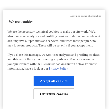
Continue without accepting
We use cookies
We use the necessary technical cookies to make our site work. We'd
also like to set analytics and profiling cookies to deliver more relevant
ads, improve our products and services, and reach more people who
may love our products. These will be set only if you accept them.
If you close this message, we won’t set analytics and profiling cookies,
and this won’t limit your browsing experience. You can customize
your preferences with the
Customize cookies
button below. For more
information, have a look at our
Privacy Policy
Accept all cookies
Customize cookies