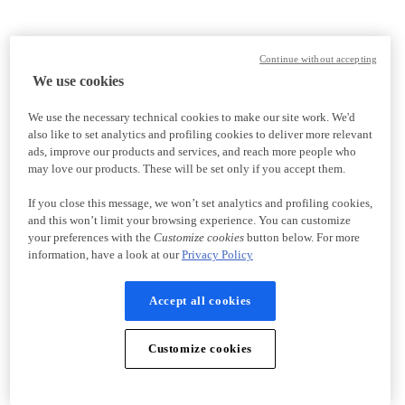
Continue without accepting
We use cookies
We use the necessary technical cookies to make our site work. We'd
also like to set analytics and profiling cookies to deliver more relevant
ads, improve our products and services, and reach more people who
may love our products. These will be set only if you accept them.
If you close this message, we won’t set analytics and profiling cookies,
and this won’t limit your browsing experience. You can customize
your preferences with the
Customize cookies
button below. For more
information, have a look at our
Privacy Policy
Accept all cookies
Customize cookies