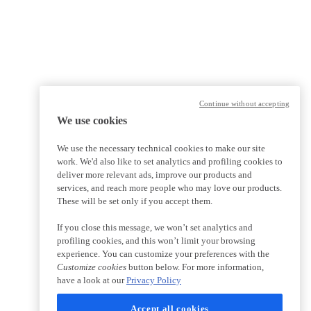
Continue without accepting
We use cookies
We use the necessary technical cookies to make our site
work. We'd also like to set analytics and profiling cookies to
deliver more relevant ads, improve our products and
services, and reach more people who may love our products.
These will be set only if you accept them.
If you close this message, we won’t set analytics and
profiling cookies, and this won’t limit your browsing
experience. You can customize your preferences with the
Customize cookies
button below. For more information,
have a look at our
Privacy Policy
Accept all cookies