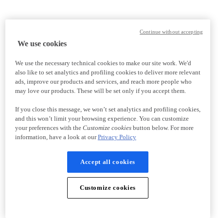
Continue without accepting
We use cookies
We use the necessary technical cookies to make our site work. We'd
also like to set analytics and profiling cookies to deliver more relevant
ads, improve our products and services, and reach more people who
may love our products. These will be set only if you accept them.
If you close this message, we won’t set analytics and profiling cookies,
and this won’t limit your browsing experience. You can customize
your preferences with the
Customize cookies
button below. For more
information, have a look at our
Privacy Policy
Accept all cookies
Customize cookies