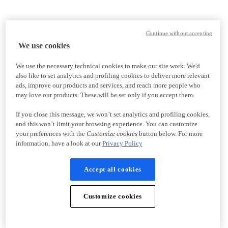
Continue without accepting
We use cookies
We use the necessary technical cookies to make our site work. We'd
also like to set analytics and profiling cookies to deliver more relevant
ads, improve our products and services, and reach more people who
may love our products. These will be set only if you accept them.
If you close this message, we won’t set analytics and profiling cookies,
and this won’t limit your browsing experience. You can customize
your preferences with the
Customize cookies
button below. For more
information, have a look at our
Privacy Policy
Accept all cookies
Customize cookies