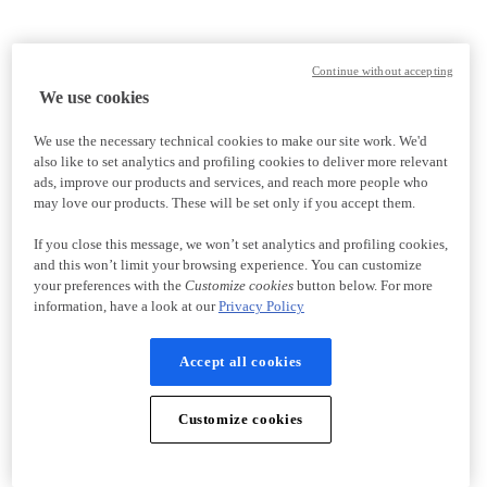
Continue without accepting
We use cookies
We use the necessary technical cookies to make our site work. We'd
also like to set analytics and profiling cookies to deliver more relevant
ads, improve our products and services, and reach more people who
may love our products. These will be set only if you accept them.
If you close this message, we won’t set analytics and profiling cookies,
and this won’t limit your browsing experience. You can customize
your preferences with the
Customize cookies
button below. For more
information, have a look at our
Privacy Policy
Accept all cookies
Customize cookies