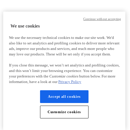
Continue without accepting
We use cookies
We use the necessary technical cookies to make our site work. We'd
also like to set analytics and profiling cookies to deliver more relevant
ads, improve our products and services, and reach more people who
may love our products. These will be set only if you accept them.
If you close this message, we won’t set analytics and profiling cookies,
and this won’t limit your browsing experience. You can customize
your preferences with the
Customize cookies
button below. For more
information, have a look at our
Privacy Policy
Accept all cookies
Customize cookies