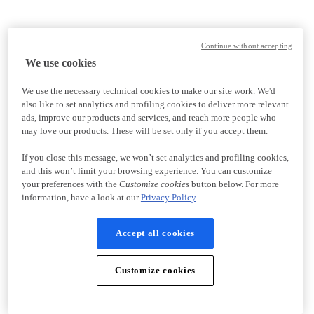
Continue without accepting
We use cookies
We use the necessary technical cookies to make our site work. We'd
also like to set analytics and profiling cookies to deliver more relevant
ads, improve our products and services, and reach more people who
may love our products. These will be set only if you accept them.
If you close this message, we won’t set analytics and profiling cookies,
and this won’t limit your browsing experience. You can customize
your preferences with the
Customize cookies
button below. For more
information, have a look at our
Privacy Policy
Accept all cookies
Customize cookies