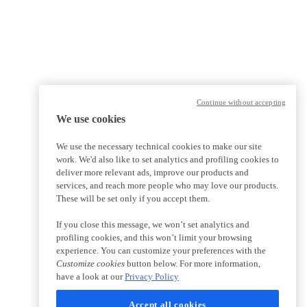
Continue without accepting
We use cookies
We use the necessary technical cookies to make our site
work. We'd also like to set analytics and profiling cookies to
deliver more relevant ads, improve our products and
services, and reach more people who may love our products.
These will be set only if you accept them.
If you close this message, we won’t set analytics and
profiling cookies, and this won’t limit your browsing
experience. You can customize your preferences with the
Customize cookies
button below. For more information,
have a look at our
Privacy Policy
Accept all cookies