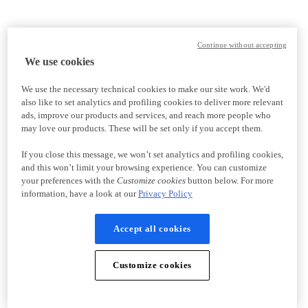
Continue without accepting
We use cookies
We use the necessary technical cookies to make our site work. We'd
also like to set analytics and profiling cookies to deliver more relevant
ads, improve our products and services, and reach more people who
may love our products. These will be set only if you accept them.
If you close this message, we won’t set analytics and profiling cookies,
and this won’t limit your browsing experience. You can customize
your preferences with the
Customize cookies
button below. For more
information, have a look at our
Privacy Policy
Accept all cookies
Customize cookies