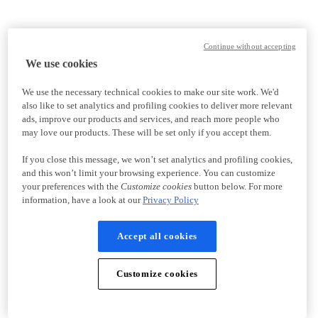
Continue without accepting
We use cookies
We use the necessary technical cookies to make our site work. We'd
also like to set analytics and profiling cookies to deliver more relevant
ads, improve our products and services, and reach more people who
may love our products. These will be set only if you accept them.
If you close this message, we won’t set analytics and profiling cookies,
and this won’t limit your browsing experience. You can customize
your preferences with the
Customize cookies
button below. For more
information, have a look at our
Privacy Policy
Accept all cookies
Customize cookies