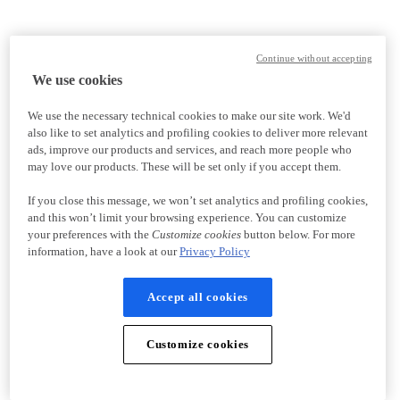
Continue without accepting
We use cookies
We use the necessary technical cookies to make our site work. We'd
also like to set analytics and profiling cookies to deliver more relevant
ads, improve our products and services, and reach more people who
may love our products. These will be set only if you accept them.
If you close this message, we won’t set analytics and profiling cookies,
and this won’t limit your browsing experience. You can customize
your preferences with the
Customize cookies
button below. For more
information, have a look at our
Privacy Policy
Accept all cookies
Customize cookies