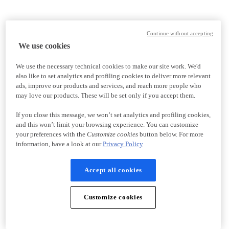
Continue without accepting
We use cookies
We use the necessary technical cookies to make our site work. We'd
also like to set analytics and profiling cookies to deliver more relevant
ads, improve our products and services, and reach more people who
may love our products. These will be set only if you accept them.
If you close this message, we won’t set analytics and profiling cookies,
and this won’t limit your browsing experience. You can customize
your preferences with the
Customize cookies
button below. For more
information, have a look at our
Privacy Policy
Accept all cookies
Customize cookies