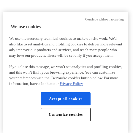
Continue without accepting
We use cookies
We use the necessary technical cookies to make our site work. We'd
also like to set analytics and profiling cookies to deliver more relevant
ads, improve our products and services, and reach more people who
may love our products. These will be set only if you accept them.
If you close this message, we won’t set analytics and profiling cookies,
and this won’t limit your browsing experience. You can customize
your preferences with the
Customize cookies
button below. For more
information, have a look at our
Privacy Policy
Accept all cookies
Customize cookies