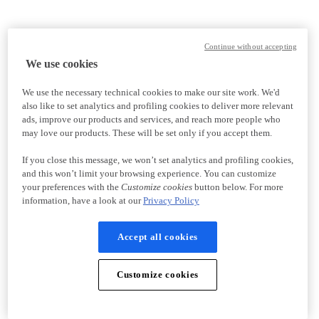
Continue without accepting
We use cookies
We use the necessary technical cookies to make our site work. We'd
also like to set analytics and profiling cookies to deliver more relevant
ads, improve our products and services, and reach more people who
may love our products. These will be set only if you accept them.
If you close this message, we won’t set analytics and profiling cookies,
and this won’t limit your browsing experience. You can customize
your preferences with the
Customize cookies
button below. For more
information, have a look at our
Privacy Policy
Accept all cookies
Customize cookies