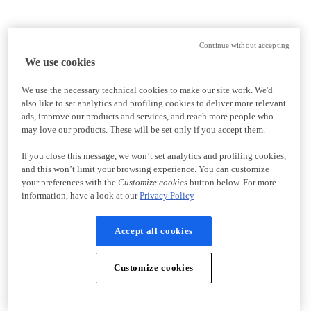
Continue without accepting
We use cookies
We use the necessary technical cookies to make our site work. We'd
also like to set analytics and profiling cookies to deliver more relevant
ads, improve our products and services, and reach more people who
may love our products. These will be set only if you accept them.
If you close this message, we won’t set analytics and profiling cookies,
and this won’t limit your browsing experience. You can customize
your preferences with the
Customize cookies
button below. For more
information, have a look at our
Privacy Policy
Accept all cookies
Customize cookies