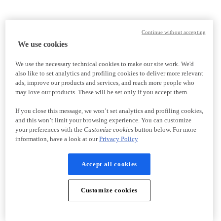
Continue without accepting
We use cookies
We use the necessary technical cookies to make our site work. We'd
also like to set analytics and profiling cookies to deliver more relevant
ads, improve our products and services, and reach more people who
may love our products. These will be set only if you accept them.
If you close this message, we won’t set analytics and profiling cookies,
and this won’t limit your browsing experience. You can customize
your preferences with the
Customize cookies
button below. For more
information, have a look at our
Privacy Policy
Accept all cookies
Customize cookies