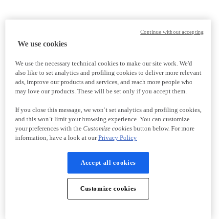
Continue without accepting
We use cookies
We use the necessary technical cookies to make our site work. We'd
also like to set analytics and profiling cookies to deliver more relevant
ads, improve our products and services, and reach more people who
may love our products. These will be set only if you accept them.
If you close this message, we won’t set analytics and profiling cookies,
and this won’t limit your browsing experience. You can customize
your preferences with the
Customize cookies
button below. For more
information, have a look at our
Privacy Policy
Accept all cookies
Customize cookies