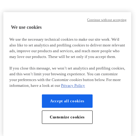
Continue without accepting
We use cookies
We use the necessary technical cookies to make our site work. We'd
also like to set analytics and profiling cookies to deliver more relevant
ads, improve our products and services, and reach more people who
may love our products. These will be set only if you accept them.
If you close this message, we won’t set analytics and profiling cookies,
and this won’t limit your browsing experience. You can customize
your preferences with the
Customize cookies
button below. For more
information, have a look at our
Privacy Policy
Accept all cookies
Customize cookies