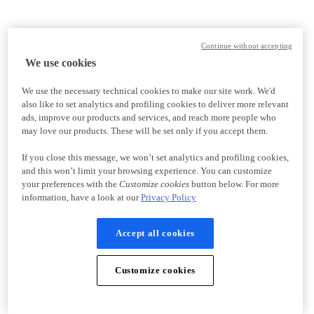
Continue without accepting
We use cookies
We use the necessary technical cookies to make our site work. We'd
also like to set analytics and profiling cookies to deliver more relevant
ads, improve our products and services, and reach more people who
may love our products. These will be set only if you accept them.
If you close this message, we won’t set analytics and profiling cookies,
and this won’t limit your browsing experience. You can customize
your preferences with the
Customize cookies
button below. For more
information, have a look at our
Privacy Policy
Accept all cookies
Customize cookies