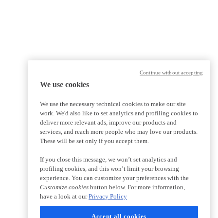
Continue without accepting
We use cookies
We use the necessary technical cookies to make our site
work. We'd also like to set analytics and profiling cookies to
deliver more relevant ads, improve our products and
services, and reach more people who may love our products.
These will be set only if you accept them.
If you close this message, we won’t set analytics and
profiling cookies, and this won’t limit your browsing
experience. You can customize your preferences with the
Customize cookies
button below. For more information,
have a look at our
Privacy Policy
Accept all cookies