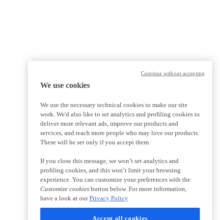
Continue without accepting
We use cookies
We use the necessary technical cookies to make our site
work. We'd also like to set analytics and profiling cookies to
deliver more relevant ads, improve our products and
services, and reach more people who may love our products.
These will be set only if you accept them.
If you close this message, we won’t set analytics and
profiling cookies, and this won’t limit your browsing
experience. You can customize your preferences with the
Customize cookies
button below. For more information,
have a look at our
Privacy Policy
Accept all cookies