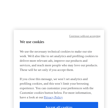
Continue without accepting
We use cookies
We use the necessary technical cookies to make our site
work. We'd also like to set analytics and profiling cookies to
deliver more relevant ads, improve our products and
services, and reach more people who may love our products.
These will be set only if you accept them.
If you close this message, we won’t set analytics and
profiling cookies, and this won’t limit your browsing
experience. You can customize your preferences with the
Customize cookies
button below. For more information,
have a look at our
Privacy Policy
Accept all cookies