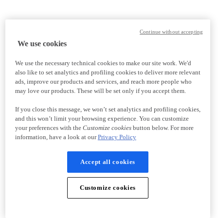
Continue without accepting
We use cookies
We use the necessary technical cookies to make our site work. We'd
also like to set analytics and profiling cookies to deliver more relevant
ads, improve our products and services, and reach more people who
may love our products. These will be set only if you accept them.
If you close this message, we won’t set analytics and profiling cookies,
and this won’t limit your browsing experience. You can customize
your preferences with the
Customize cookies
button below. For more
information, have a look at our
Privacy Policy
Accept all cookies
Customize cookies