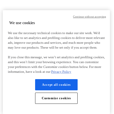
Continue without accepting
We use cookies
We use the necessary technical cookies to make our site work. We'd
also like to set analytics and profiling cookies to deliver more relevant
ads, improve our products and services, and reach more people who
may love our products. These will be set only if you accept them.
If you close this message, we won’t set analytics and profiling cookies,
and this won’t limit your browsing experience. You can customize
your preferences with the
Customize cookies
button below. For more
information, have a look at our
Privacy Policy
Accept all cookies
Customize cookies