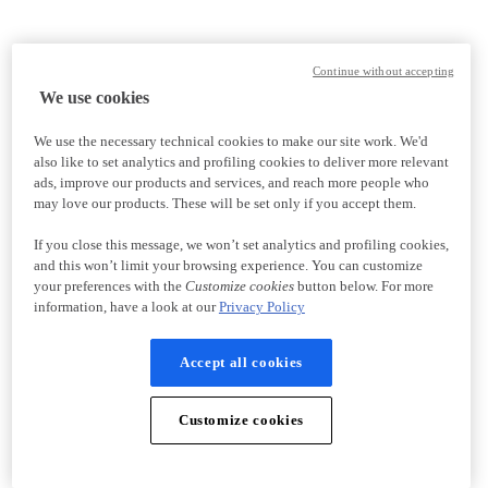
Continue without accepting
We use cookies
We use the necessary technical cookies to make our site work. We'd
also like to set analytics and profiling cookies to deliver more relevant
ads, improve our products and services, and reach more people who
may love our products. These will be set only if you accept them.
If you close this message, we won’t set analytics and profiling cookies,
and this won’t limit your browsing experience. You can customize
your preferences with the
Customize cookies
button below. For more
information, have a look at our
Privacy Policy
Accept all cookies
Customize cookies