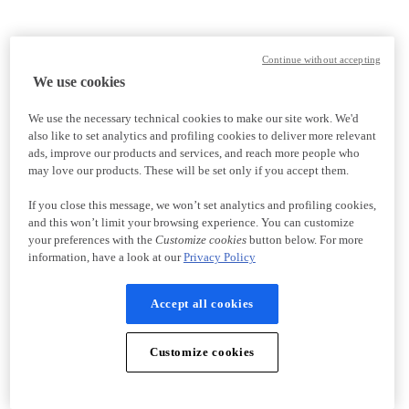
Continue without accepting
We use cookies
We use the necessary technical cookies to make our site work. We'd
also like to set analytics and profiling cookies to deliver more relevant
ads, improve our products and services, and reach more people who
may love our products. These will be set only if you accept them.
If you close this message, we won’t set analytics and profiling cookies,
and this won’t limit your browsing experience. You can customize
your preferences with the
Customize cookies
button below. For more
information, have a look at our
Privacy Policy
Accept all cookies
Customize cookies