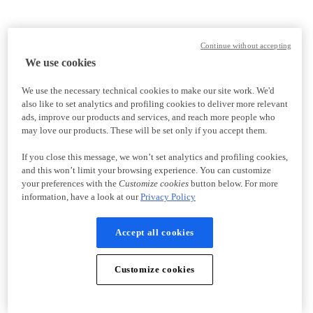
Continue without accepting
We use cookies
We use the necessary technical cookies to make our site work. We'd
also like to set analytics and profiling cookies to deliver more relevant
ads, improve our products and services, and reach more people who
may love our products. These will be set only if you accept them.
If you close this message, we won’t set analytics and profiling cookies,
and this won’t limit your browsing experience. You can customize
your preferences with the
Customize cookies
button below. For more
information, have a look at our
Privacy Policy
Accept all cookies
Customize cookies