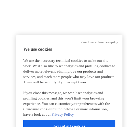
Continue without accepting
We use cookies
We use the necessary technical cookies to make our site
work. We'd also like to set analytics and profiling cookies to
deliver more relevant ads, improve our products and
services, and reach more people who may love our products.
These will be set only if you accept them.
If you close this message, we won’t set analytics and
profiling cookies, and this won’t limit your browsing
experience. You can customize your preferences with the
Customize cookies
button below. For more information,
have a look at our
Privacy Policy
Accept all cookies