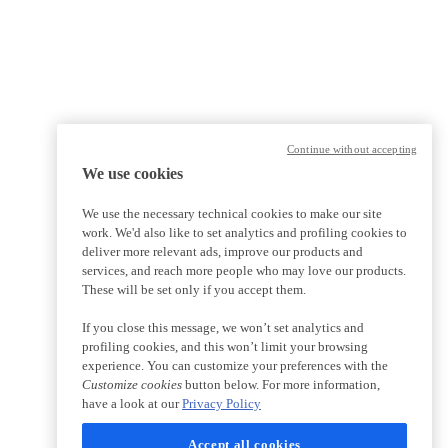
Continue without accepting
We use cookies
We use the necessary technical cookies to make our site
work. We'd also like to set analytics and profiling cookies to
deliver more relevant ads, improve our products and
services, and reach more people who may love our products.
These will be set only if you accept them.
If you close this message, we won’t set analytics and
profiling cookies, and this won’t limit your browsing
experience. You can customize your preferences with the
Customize cookies
button below. For more information,
have a look at our
Privacy Policy
Accept all cookies