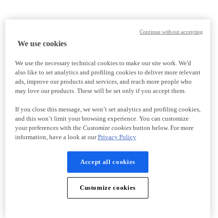
Continue without accepting
We use cookies
We use the necessary technical cookies to make our site work. We'd
also like to set analytics and profiling cookies to deliver more relevant
ads, improve our products and services, and reach more people who
may love our products. These will be set only if you accept them.
If you close this message, we won’t set analytics and profiling cookies,
and this won’t limit your browsing experience. You can customize
your preferences with the
Customize cookies
button below. For more
information, have a look at our
Privacy Policy
Accept all cookies
Customize cookies