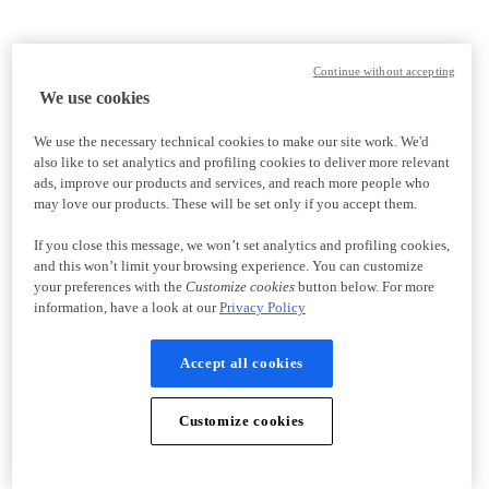
Continue without accepting
We use cookies
We use the necessary technical cookies to make our site work. We'd
also like to set analytics and profiling cookies to deliver more relevant
ads, improve our products and services, and reach more people who
may love our products. These will be set only if you accept them.
If you close this message, we won’t set analytics and profiling cookies,
and this won’t limit your browsing experience. You can customize
your preferences with the
Customize cookies
button below. For more
information, have a look at our
Privacy Policy
Accept all cookies
Customize cookies