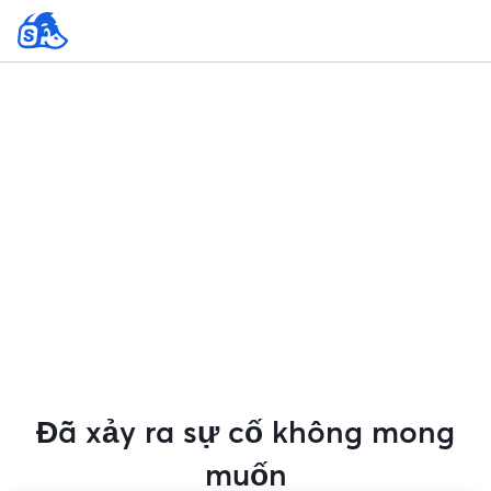
Đã xảy ra sự cố không mong
muốn