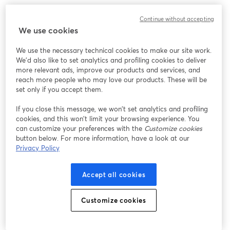
Chúng tôi gặp sự cố không mong muốn khi hiển thị
Continue without accepting
hội thảo trực tuyến này. Vui lòng thử tải lại trang.
We use cookies
Tải lại trang
We use the necessary technical cookies to make our site work.
We'd also like to set analytics and profiling cookies to deliver
Bạn gặp sự cố?
mở trong tab mới
more relevant ads, improve our products and services, and
reach more people who may love our products. These will be
set only if you accept them.
If you close this message, we won’t set analytics and profiling
cookies, and this won’t limit your browsing experience. You
can customize your preferences with the
Customize cookies
button below. For more information, have a look at our
Privacy Policy
Accept all cookies
Customize cookies