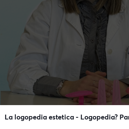
La logopedia estetica - Logopedia? P