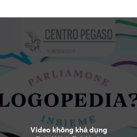
Video không khả dụng