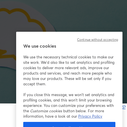
Continue without accepting
We use cookies
We use the necessary technical cookies to make our
site work. We'd also like to set analytics and profiling
cookies to deliver more relevant ads, improve our
products and services, and reach more people who
may love our products. These will be set only if you
accept them.
If you close this message, we won’t set analytics and
profiling cookies, and this won’t limit your browsing
experience. You can customize your preferences with
Bạn gặp sự cố?
the
Customize cookies
button below. For more
information, have a look at our
Privacy Policy