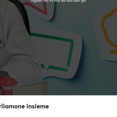
Người chủ trì này đã xóa bản ghi
arliamone insieme