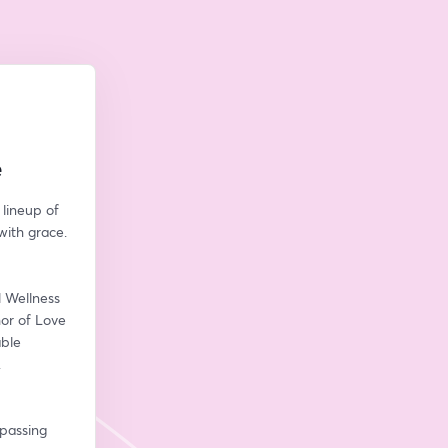
e
lineup of 
with grace.
 Wellness 
r of Love 
ble 
.
passing 