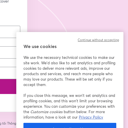
cover 
Continue without accepting
We use cookies
We use the necessary technical cookies to make our
site work. We'd also like to set analytics and profiling
cookies to deliver more relevant ads, improve our
products and services, and reach more people who
may love our products. These will be set only if you
accept them.
If you close this message, we won’t set analytics and
profiling cookies, and this won’t limit your browsing
experience. You can customize your preferences with
the
Customize cookies
button below. For more
information, have a look at our
Privacy Policy
 tôi
Thông tin của
tab mới