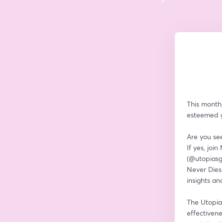
This month,
esteemed gu
Are you see
If yes, joi
(@utopiasg
Never Dies 
insights an
The Utopia 
effectivene