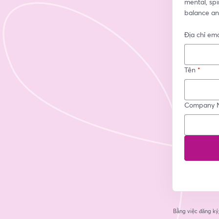
mental, spir
balance an
Địa chỉ ema
Tên
*
Company 
Bằng việc đăng ký