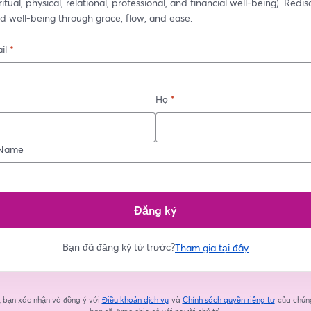
itual, physical, relational, professional, and financial well-being). Redis
d well-being through grace, flow, and ease.
il
*
Họ
*
Name
Đăng ký
Bạn đã đăng ký từ trước?
Tham gia tại đây
, bạn xác nhận và đồng ý với
Điều khoản dịch vụ
và
Chính sách quyền riêng tư
của chúng
mở trong tab mới
mở trong 