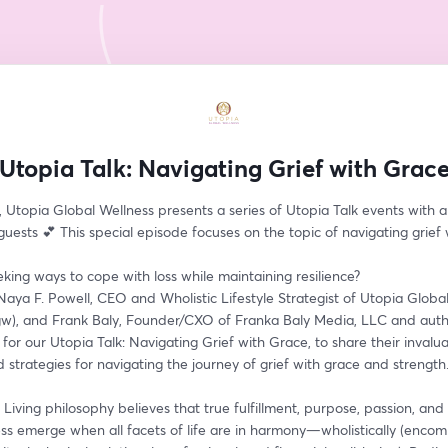
Utopia Talk: Navigating Grief with Grac
 Utopia Global Wellness presents a series of Utopia Talk events with a 
ests 💕 This special episode focuses on the topic of navigating grief 
king ways to cope with loss while maintaining resilience?
n Naya F. Powell, CEO and Wholistic Lifestyle Strategist of Utopia Global
w), and Frank Baly, Founder/CXO of Franka Baly Media, LLC and autho
for our Utopia Talk: Navigating Grief with Grace, to share their invalua
d strategies for navigating the journey of grief with grace and strength
Living philosophy believes that true fulfillment, purpose, passion, and 
ss emerge when all facets of life are in harmony—wholistically (encom