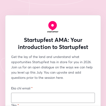
Startupfest AMA: Your
introduction to Startupfest
Get the lay of the land and understand what 
opportunities Startupfest has in store for you in 2026. 
Join us for an open dialogue on the ways we can help 
you level up this July. You can upvote and add 
questions prior to the session here. 
Địa chỉ email
*
Tên
*