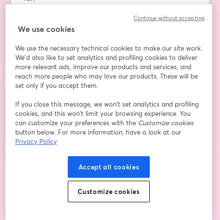
Continue without accepting
We use cookies
Họ
*
We use the necessary technical cookies to make our site work.
We'd also like to set analytics and profiling cookies to deliver
more relevant ads, improve our products and services, and
I consent to receive emails from Startupfest. This
reach more people who may love our products. These will be
includes informational emails regarding the
set only if you accept them.
upcoming event, as well as future offers and
updates (to which I can always opt out of).
If you close this message, we won’t set analytics and profiling
cookies, and this won’t limit your browsing experience. You
Đăng ký
can customize your preferences with the
Customize cookies
button below. For more information, have a look at our
Bạn đã đăng ký từ trước?
Tham gia tại đây
Privacy Policy
Accept all cookies
Bằng việc đăng ký, bạn xác nhận và đồng ý với
Điều khoản dịch vụ
và
Chính
mở trong tab mớ
sách quyền riêng tư
của chúng tôi
Thông tin của bạn sẽ được chia sẻ với
Customize cookies
mở trong tab mới
người chủ trì.