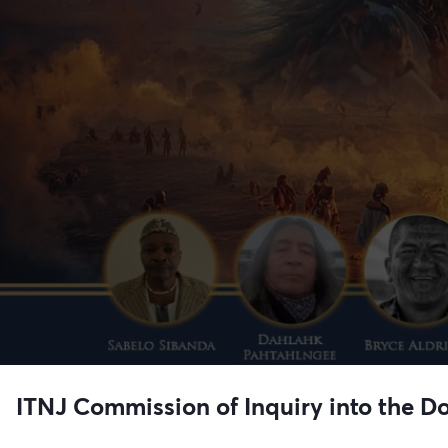
ITNJ Commission of Inquiry into the Do