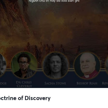
Người chủ trì này đã xóa bản ghi
ctrine of Discovery