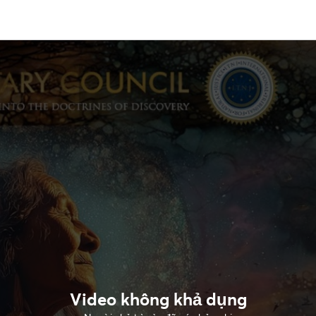
Video không khả dụng