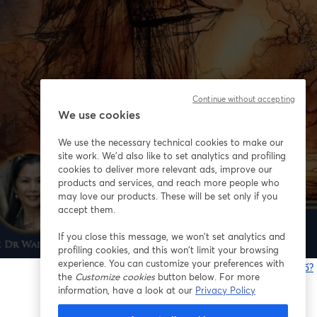
Continue without accepting
We use cookies
We use the necessary technical cookies to make our
site work. We'd also like to set analytics and profiling
cookies to deliver more relevant ads, improve our
products and services, and reach more people who
may love our products. These will be set only if you
accept them.
If you close this message, we won’t set analytics and
profiling cookies, and this won’t limit your browsing
experience. You can customize your preferences with
Bạn gặp sự cố?
the
Customize cookies
button below. For more
information, have a look at our
Privacy Policy