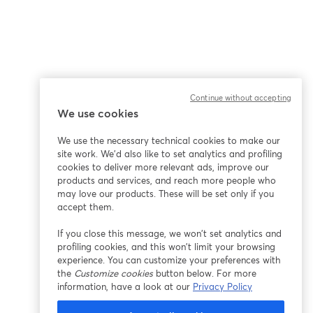
Continue without accepting
We use cookies
We use the necessary technical cookies to make our
site work. We'd also like to set analytics and profiling
cookies to deliver more relevant ads, improve our
products and services, and reach more people who
may love our products. These will be set only if you
accept them.
If you close this message, we won’t set analytics and
profiling cookies, and this won’t limit your browsing
experience. You can customize your preferences with
the
Customize cookies
button below. For more
information, have a look at our
Privacy Policy