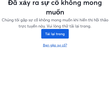
Đã xảy ra sự cố không mong
muốn
Chúng tôi gặp sự cố không mong muốn khi hiển thị hội thảo
trực tuyến này. Vui lòng thử tải lại trang.
Tải lại trang
Bạn gặp sự cố?
mở trong tab mới