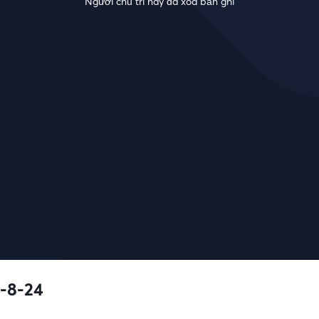
Người chủ trì này đã xóa bản ghi
-8-24