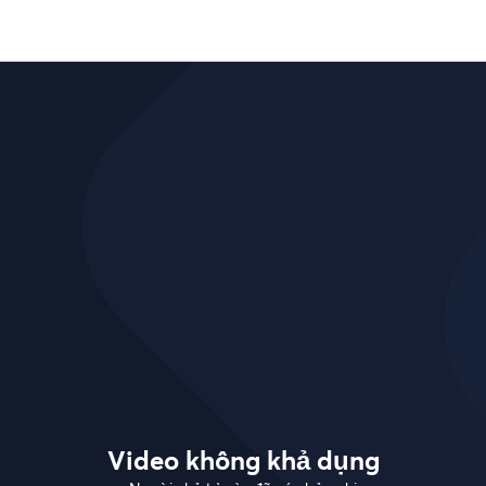
Video không khả dụng