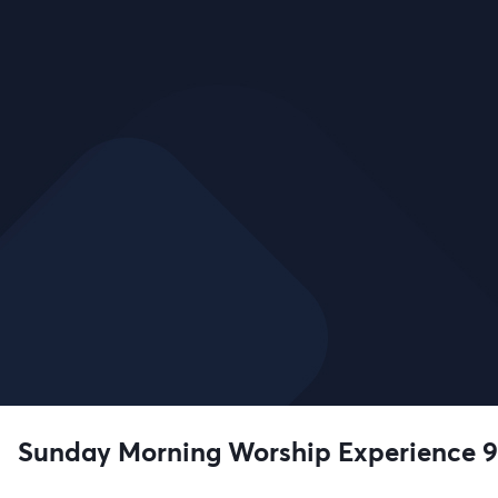
Sunday Morning Worship Experience 9