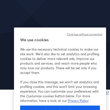
Continue without accepting
We use cookies
We use the necessary technical cookies to make our
site work. We'd also like to set analytics and profiling
cookies to deliver more relevant ads, improve our
products and services, and reach more people who
may love our products. These will be set only if you
accept them.
If you close this message, we won’t set analytics and
profiling cookies, and this won’t limit your browsing
experience. You can customize your preferences with
Bạn gặp sự cố?
the
Customize cookies
button below. For more
information, have a look at our
Privacy Policy