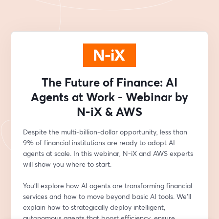
The Future of Finance: AI
Agents at Work - Webinar by
N-iX & AWS
Despite the multi-billion-dollar opportunity, less than 
9% of financial institutions are ready to adopt AI 
agents at scale. In this webinar, N-iX and AWS experts 
will show you where to start.
You’ll explore how AI agents are transforming financial 
services and how to move beyond basic AI tools. We'll 
explain how to strategically deploy intelligent, 
autonomous agents that boost efficiency, ensure 