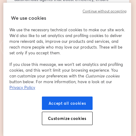
compliance, and enhance customer experiences.
Continue without accepting
We use cookies
What you’ll get from this session:
We use the necessary technical cookies to make our site work.
🔸 Market insights: Why AI agents are becoming the 
We'd also like to set analytics and profiling cookies to deliver
next competitive advantage in finance, generating 
more relevant ads, improve our products and services, and
billions and delivering measurable value.
reach more people who may love our products. These will be
🔸 Real-world examples: How a regional bank evolved 
set only if you accept them.
from predictive models to a transactional AI agent, 
If you close this message, we won’t set analytics and profiling
cutting support workload by 50% and becoming a 
cookies, and this won’t limit your browsing experience. You
primary customer channel.
can customize your preferences with the
Customize cookies
🔸 Lessons learned: How to overcome data readiness 
button below. For more information, have a look at our
gaps, build trust in AI, and ensure seamless human-AI 
Privacy Policy
collaboration.
🔸 Technology deep dive: Newly released AWS services 
Accept all cookies
and solutions for scalable, secure AI agent deployment 
in an enterprise setting.
Customize cookies
🔸 Future outlook: Expected trends of AGI in financial 
services.