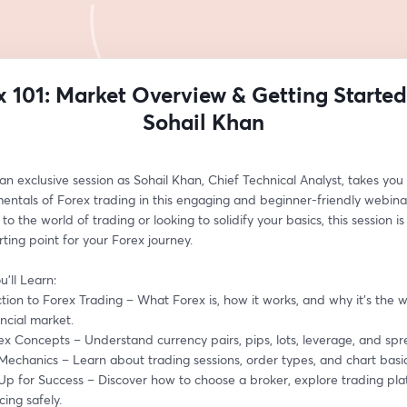
x 101: Market Overview & Getting Started
Sohail Khan
 an exclusive session as Sohail Khan, Chief Technical Analyst, takes you
entals of Forex trading in this engaging and beginner-friendly webina
to the world of trading or looking to solidify your basics, this session is 
rting point for your Forex journey.
’ll Learn:
ction to Forex Trading – What Forex is, how it works, and why it’s the wo
ancial market.
ex Concepts – Understand currency pairs, pips, lots, leverage, and spr
Mechanics – Learn about trading sessions, order types, and chart basic
 Up for Success – Discover how to choose a broker, explore trading pla
cing safely.