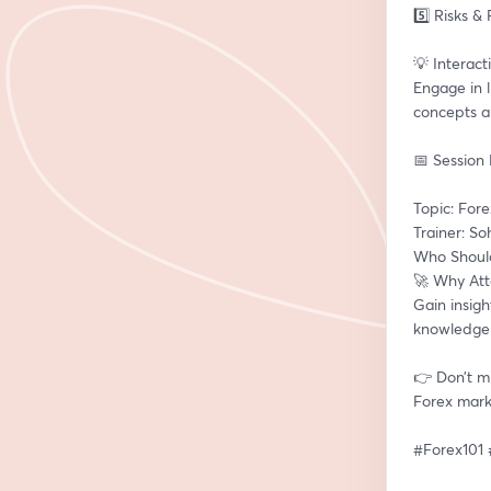
5️⃣ Risks &
💡 Interact
Engage in l
concepts a
📅 Session 
Topic: For
Trainer: So
Who Should
🚀 Why At
Gain insig
knowledge 
👉 Don’t mi
Forex mark
#Forex101 