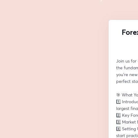
Fore
Join us for
the fundam
you’re new 
perfect sta
🎯 What You
1️⃣ Introdu
largest fin
2️⃣ Key For
3️⃣ Market 
4️⃣ Setting
start practi