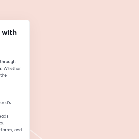
 with
 through 
r. Whether 
the 
rld’s 
eads.
s.
tforms, and 