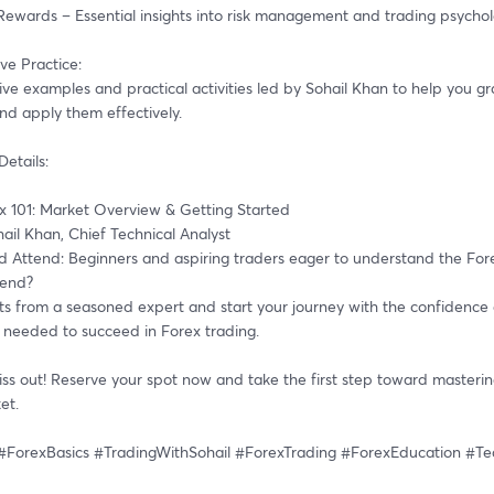
 Rewards – Essential insights into risk management and trading psychol
ive Practice:
ive examples and practical activities led by Sohail Khan to help you gr
nd apply them effectively.
Details:
ex 101: Market Overview & Getting Started
hail Khan, Chief Technical Analyst
 Attend: Beginners and aspiring traders eager to understand the For
tend?
hts from a seasoned expert and start your journey with the confidence 
needed to succeed in Forex trading.
ss out! Reserve your spot now and take the first step toward mastering
et.
#ForexBasics #TradingWithSohail #ForexTrading #ForexEducation #T