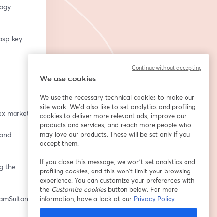
ogy.
asp key 
Continue without accepting
We use cookies
We use the necessary technical cookies to make our
site work. We'd also like to set analytics and profiling
ex market.
cookies to deliver more relevant ads, improve our
products and services, and reach more people who
and 
may love our products. These will be set only if you
accept them.
If you close this message, we won’t set analytics and
 the 
profiling cookies, and this won’t limit your browsing
experience. You can customize your preferences with
the
Customize cookies
button below. For more
eamSultan
information, have a look at our
Privacy Policy