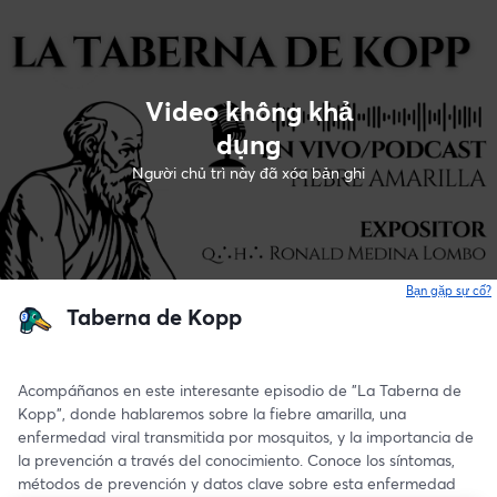
Video không khả
dụng
Người chủ trì này đã xóa bản ghi
Bạn gặp sự cố?
Taberna de Kopp
Acompáñanos en este interesante episodio de "La Taberna de 
Kopp", donde hablaremos sobre la fiebre amarilla, una 
enfermedad viral transmitida por mosquitos, y la importancia de 
la prevención a través del conocimiento. Conoce los síntomas, 
métodos de prevención y datos clave sobre esta enfermedad 