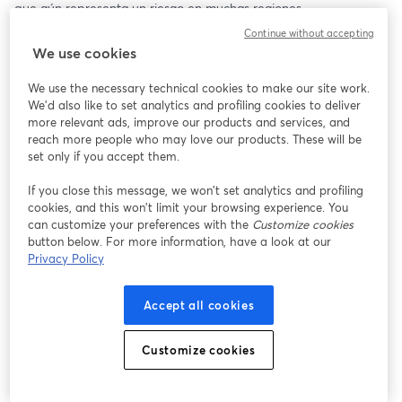
que aún representa un riesgo en muchas regiones.
Continue without accepting
🎙️ ¿Nuevo en la transmisión o buscando mejorar? ¡Consulta 
We use cookies
StreamYard y obtén un descuento de $10! 😍 
https://streamyard.com/pal/d/5139318639034368
We use the necessary technical cookies to make our site work.
We'd also like to set analytics and profiling cookies to deliver
more relevant ads, improve our products and services, and
reach more people who may love our products. These will be
set only if you accept them.
If you close this message, we won’t set analytics and profiling
cookies, and this won’t limit your browsing experience. You
can customize your preferences with the
Customize cookies
button below. For more information, have a look at our
Privacy Policy
Accept all cookies
Customize cookies