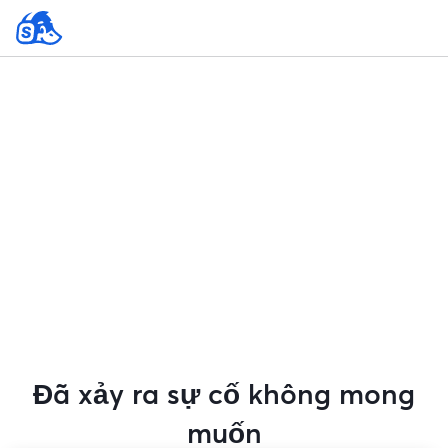
Đã xảy ra sự cố không mong
muốn