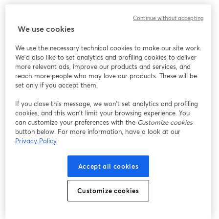
Chúng tôi gặp sự cố không mong muốn khi hiển thị
Continue without accepting
hội thảo trực tuyến này. Vui lòng thử tải lại trang.
We use cookies
Tải lại trang
We use the necessary technical cookies to make our site work.
We'd also like to set analytics and profiling cookies to deliver
Bạn gặp sự cố?
mở trong tab mới
more relevant ads, improve our products and services, and
reach more people who may love our products. These will be
set only if you accept them.
If you close this message, we won’t set analytics and profiling
cookies, and this won’t limit your browsing experience. You
can customize your preferences with the
Customize cookies
button below. For more information, have a look at our
Privacy Policy
Accept all cookies
Customize cookies