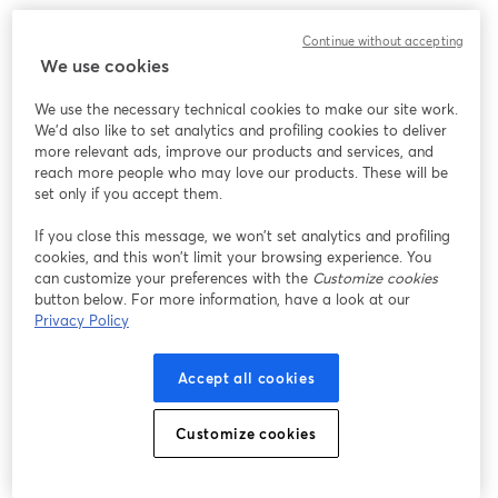
Chúng tôi gặp sự cố không mong muốn khi hiển thị
Continue without accepting
hội thảo trực tuyến này. Vui lòng thử tải lại trang.
We use cookies
Tải lại trang
We use the necessary technical cookies to make our site work.
We'd also like to set analytics and profiling cookies to deliver
Bạn gặp sự cố?
mở trong tab mới
more relevant ads, improve our products and services, and
reach more people who may love our products. These will be
set only if you accept them.
If you close this message, we won’t set analytics and profiling
cookies, and this won’t limit your browsing experience. You
can customize your preferences with the
Customize cookies
button below. For more information, have a look at our
Privacy Policy
Accept all cookies
Customize cookies