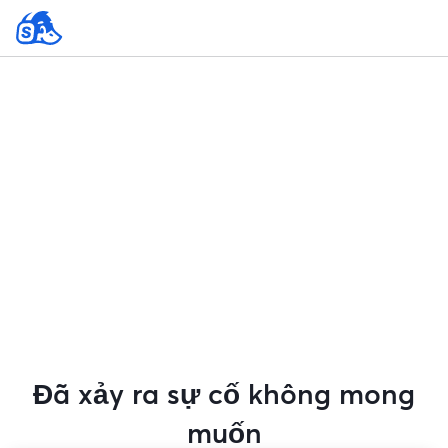
Đã xảy ra sự cố không mong
muốn