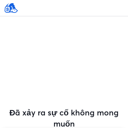
Đã xảy ra sự cố không mong
muốn