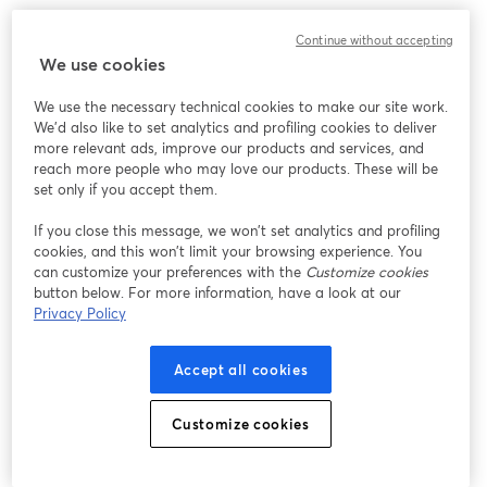
Chúng tôi gặp sự cố không mong muốn khi hiển thị
Continue without accepting
hội thảo trực tuyến này. Vui lòng thử tải lại trang.
We use cookies
Tải lại trang
We use the necessary technical cookies to make our site work.
We'd also like to set analytics and profiling cookies to deliver
Bạn gặp sự cố?
mở trong tab mới
more relevant ads, improve our products and services, and
reach more people who may love our products. These will be
set only if you accept them.
If you close this message, we won’t set analytics and profiling
cookies, and this won’t limit your browsing experience. You
can customize your preferences with the
Customize cookies
button below. For more information, have a look at our
Privacy Policy
Accept all cookies
Customize cookies